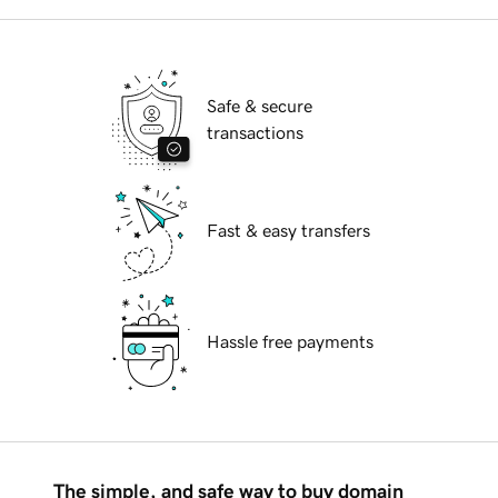
Safe & secure
transactions
Fast & easy transfers
Hassle free payments
The simple, and safe way to buy domain