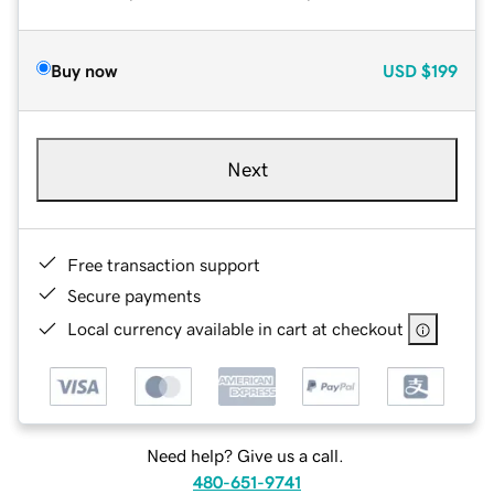
Buy now
USD
$199
Next
Free transaction support
Secure payments
Local currency available in cart at checkout
Need help? Give us a call.
480-651-9741