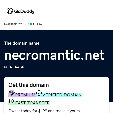
Excellent
4.5 out of 5
The domain name
necromantic.net
is for sale!
Get this domain
PREMIUM
VERIFIED DOMAIN
FAST TRANSFER
Own it today for $199 and make it yours.