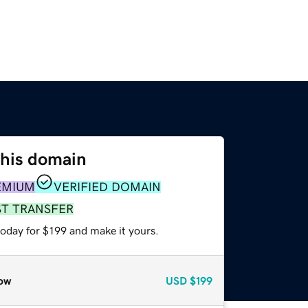
this domain
EMIUM
VERIFIED DOMAIN
ST TRANSFER
today for $199 and make it yours.
ow
USD
$199