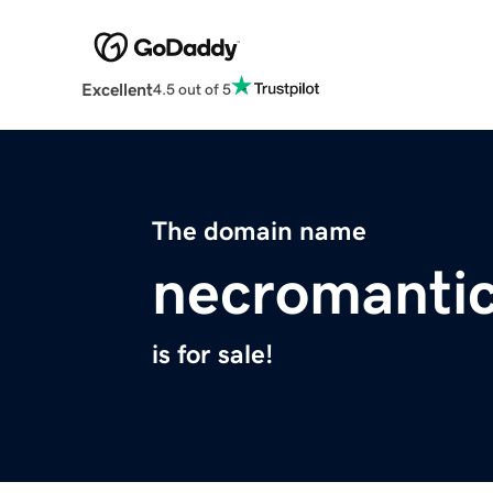
Excellent
4.5 out of 5
The domain name
necromantic
is for sale!