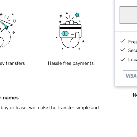
Fre
Sec
Loca
sy transfers
Hassle free payments
Ne
in names
buy or lease, we make the transfer simple and