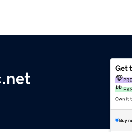
Get 
.net
PR
FA
Own it 
Buy n