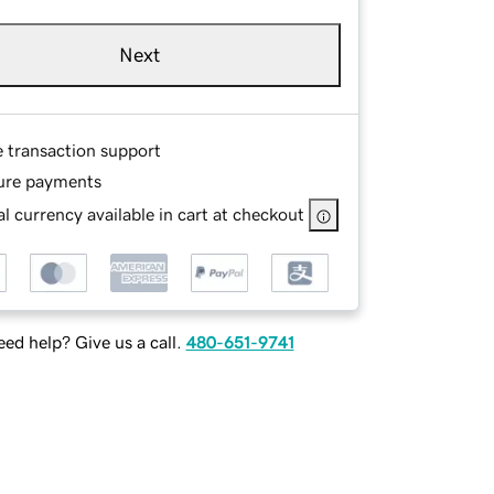
Next
e transaction support
ure payments
l currency available in cart at checkout
ed help? Give us a call.
480-651-9741