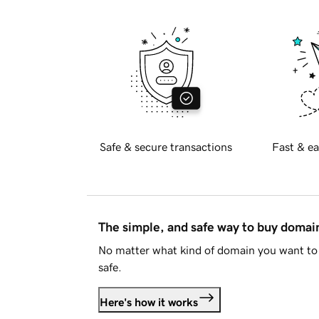
Safe & secure transactions
Fast & ea
The simple, and safe way to buy doma
No matter what kind of domain you want to 
safe.
Here's how it works